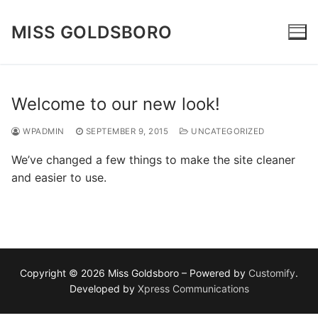
Skip
to
MISS GOLDSBORO
content
Welcome to our new look!
WPADMIN
SEPTEMBER 9, 2015
UNCATEGORIZED
We’ve changed a few things to make the site cleaner
and easier to use.
Copyright © 2026 Miss Goldsboro – Powered by
Customify
.
Developed by
Xpress Communications