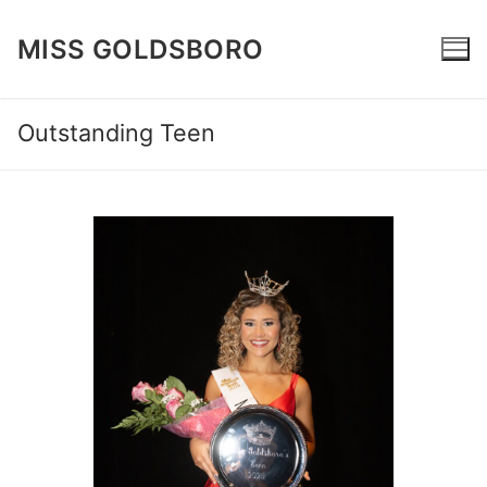
Skip
to
MISS GOLDSBORO
content
Outstanding Teen