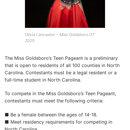
Olivia Lancaster – Miss Goldsboro OT
2025
The Miss Goldsboro’s Teen Pageant is a preliminary
that is open to residents of all 100 counties in North
Carolina. Contestants must be a legal resident or a
full-time student in North Carolina.
To compete in the Miss Goldsboro’s Teen Pageant,
contestants must meet the following criteria:
■ Be a female between the ages of 14-18.
■ Meet residency requirements for competing in
North Carolina.