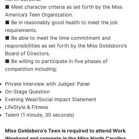
■ Meet character criteria as set forth by the Miss
America’s Teen Organization.
■ Be in reasonably good health to meet the job
requirements.
■ Be able to meet the time commitment and
responsibilities as set forth by the Miss Goldsboro’s
Board of Directors.
■ Be willing to participate in five phases of
competition including:
Private Interview with Judges’ Panel
On-Stage Question
Evening Wear/Social Impact Statement
LifeStyle & Fitness
Talent (1 minute, 30 seconds)
Miss Goldsboro’s Teen is required to attend Work
Weekend and compete in the Miss North Carolina